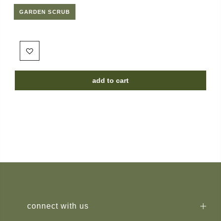
GARDEN SCRUB
add to cart
connect with us