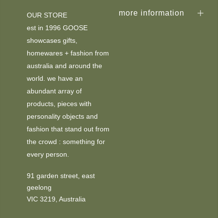
more information
OUR STORE
est in 1996 GOOSE
showcases gifts,
homewares + fashion from
australia and around the
world. we have an
abundant array of
products, pieces with
personality objects and
fashion that stand out from
the crowd : something for
every person.
91 garden street, east
geelong
VIC 3219, Australia