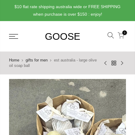
Skip
$10 flat rate shipping australia wide or FREE SHIPPING
to
when purchase is over $150 : enjoy!
content
0
Home
gifts for men
est australia - large olive
oil soap ball