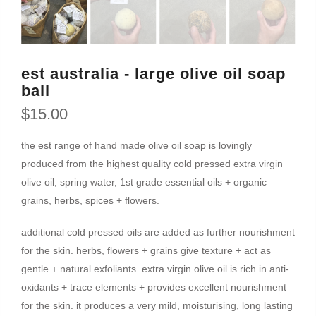
est australia - large olive oil soap
ball
$15.00
the est range of hand made olive oil soap is lovingly
produced from the highest quality cold pressed extra virgin
olive oil, spring water, 1st grade essential oils + organic
grains, herbs, spices + flowers.
additional cold pressed oils are added as further nourishment
for the skin. herbs, flowers + grains give texture + act as
gentle + natural exfoliants. extra virgin olive oil is rich in anti-
oxidants + trace elements + provides excellent nourishment
for the skin. it produces a very mild, moisturising, long lasting