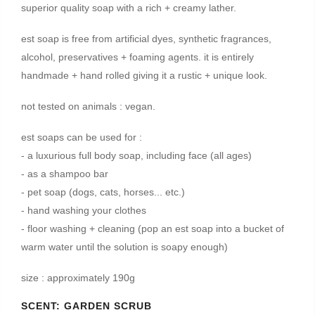
superior quality soap with a rich + creamy lather.
est soap is free from artificial dyes, synthetic fragrances,
alcohol, preservatives + foaming agents. it is entirely
handmade + hand rolled giving it a rustic + unique look.
not tested on animals : vegan.
est soaps can be used for :
- a luxurious full body soap, including face (all ages)
- as a shampoo bar
- pet soap (dogs, cats, horses... etc.)
- hand washing your clothes
- floor washing + cleaning (pop an est soap into a bucket of
warm water until the solution is soapy enough)
size : approximately 190g
SCENT:
GARDEN SCRUB