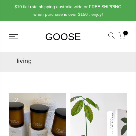
Skip
$10 flat rate shipping australia wide or FREE SHIPPING
to
when purchase is over $150 : enjoy!
content
0
living