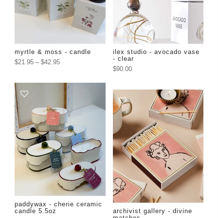
myrtle & moss - candle
ilex studio - avocado vase
- clear
$21.95
–
$42.95
$90.00
paddywax - cherie ceramic
candle 5.5oz
archivist gallery - divine
matches