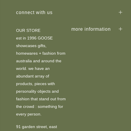
connect with us
more information
OUR STORE
est in 1996 GOOSE
showcases gifts,
homewares + fashion from
australia and around the
world. we have an
abundant array of
products, pieces with
personality objects and
fashion that stand out from
the crowd : something for
every person.
91 garden street, east