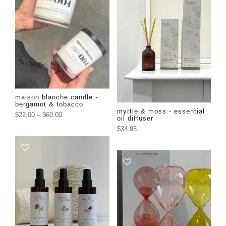
maison blanche candle -
bergamot & tobacco
myrtle & moss - essential
$22.00
–
$60.00
oil diffuser
$34.95