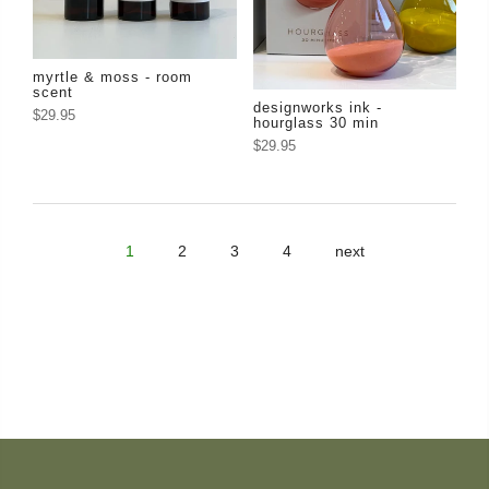
myrtle & moss - room
scent
designworks ink -
$29.95
hourglass 30 min
$29.95
1
2
3
4
next