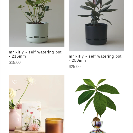
mr kitly - self watering pot
- 215mm
mr kitly - self watering pot
- 250mm
$15.00
$25.00