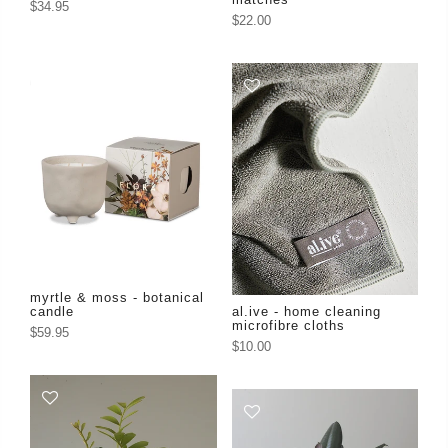
$34.95
$22.00
myrtle & moss - botanical
candle
al.ive - home cleaning
microfibre cloths
$59.95
$10.00