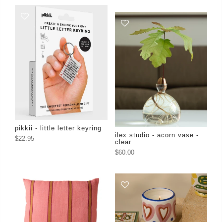
pikkii - little letter keyring
ilex studio - acorn vase -
$22.95
clear
$60.00