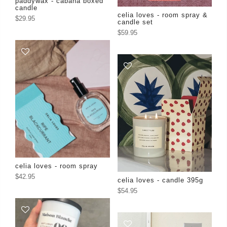
paddywax - cabana boxed
candle
celia loves - room spray &
$29.95
candle set
$59.95
celia loves - room spray
$42.95
celia loves - candle 395g
$54.95