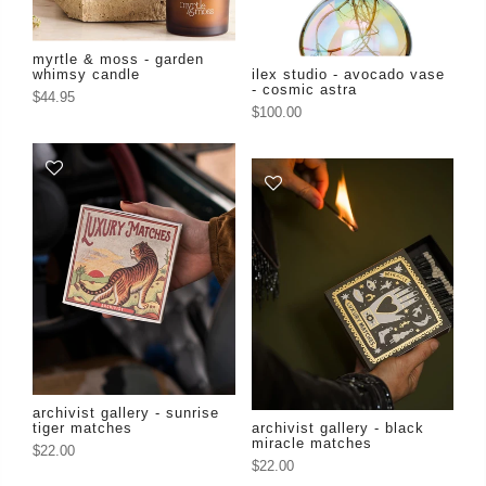
myrtle & moss - garden
whimsy candle
ilex studio - avocado vase
- cosmic astra
$44.95
$100.00
archivist gallery - sunrise
tiger matches
archivist gallery - black
miracle matches
$22.00
$22.00