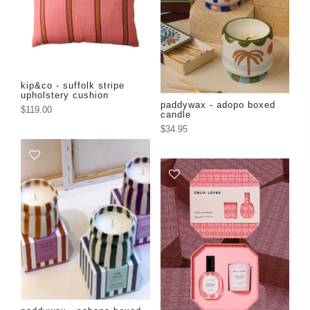
kip&co - suffolk stripe
upholstery cushion
paddywax - adopo boxed
$119.00
candle
$34.95