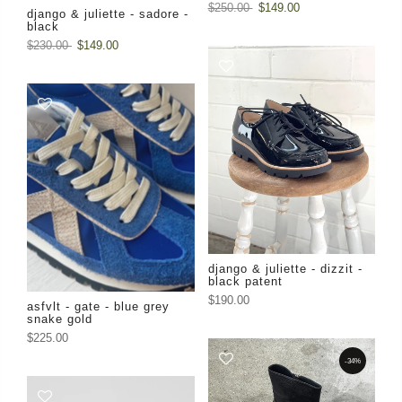
$250.00
$149.00
django & juliette - sadore -
black
$230.00
$149.00
django & juliette - dizzit -
black patent
$190.00
asfvlt - gate - blue grey
snake gold
$225.00
-34%