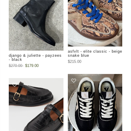
asfvlt - elite classic - beige
django & juliette - payzees
snake blue
- black
$215.00
$270.00
$179.00