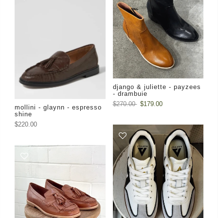
django & juliette - payzees
- drambuie
$270.00
$179.00
mollini - glaynn - espresso
shine
$220.00