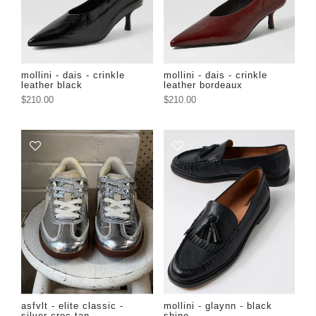
mollini - dais - crinkle
mollini - dais - crinkle
leather black
leather bordeaux
$210.00
$210.00
asfvlt - elite classic -
mollini - glaynn - black
silver croc tan
shine