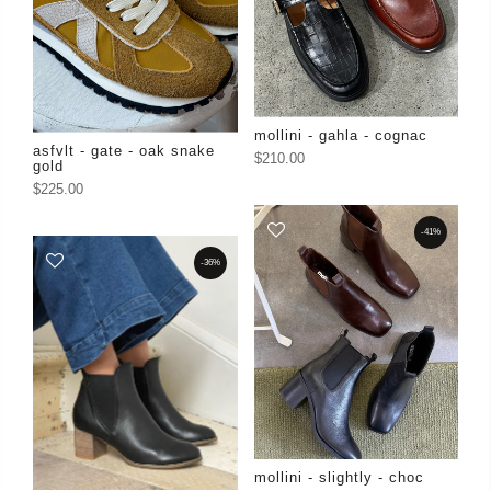
mollini - gahla - cognac
asfvlt - gate - oak snake
$210.00
gold
$225.00
-41%
-36%
mollini - slightly - choc