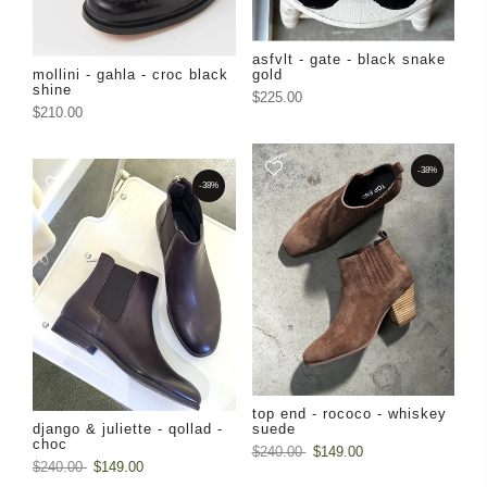
asfvlt - gate - black snake
mollini - gahla - croc black
gold
shine
$225.00
$210.00
-38%
-38%
top end - rococo - whiskey
django & juliette - qollad -
suede
choc
$240.00
$149.00
$240.00
$149.00