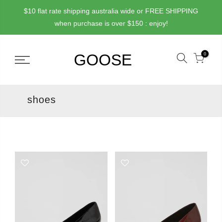
Skip
$10 flat rate shipping australia wide or FREE SHIPPING
to
when purchase is over $150 : enjoy!
content
0
shoes