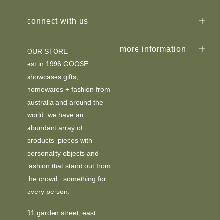
connect with us
more information
OUR STORE
est in 1996 GOOSE
showcases gifts,
homewares + fashion from
australia and around the
world. we have an
abundant array of
products, pieces with
personality objects and
fashion that stand out from
the crowd : something for
every person.
91 garden street, east