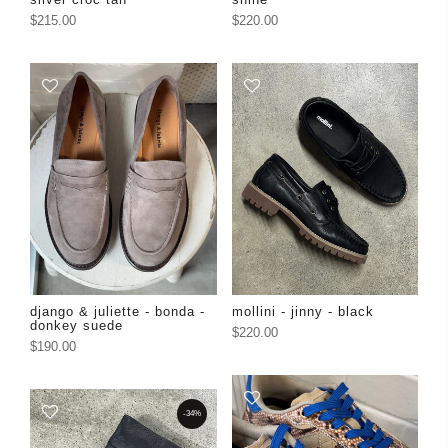
$215.00
$220.00
django & juliette - bonda -
mollini - jinny - black
donkey suede
$220.00
$190.00
-34%