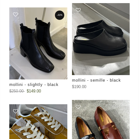
-41%
mollini - semille - black
mollini - slightly - black
$190.00
$250.00
$149.00