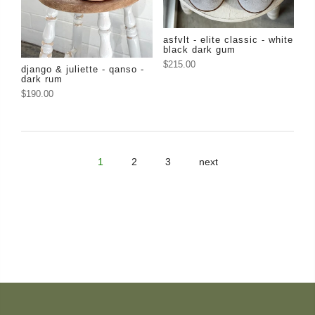
asfvlt - elite classic - white
black dark gum
$215.00
django & juliette - qanso -
dark rum
$190.00
1
2
3
next