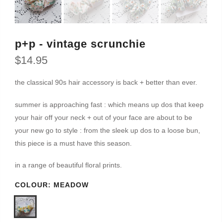
p+p - vintage scrunchie
$14.95
the classical 90s hair accessory is back + better than ever.
summer is approaching fast : which means up dos that keep
your hair off your neck + out of your face are about to be
your new go to style : from the sleek up dos to a loose bun,
this piece is a must have this season.
in a range of beautiful floral prints.
COLOUR:
MEADOW