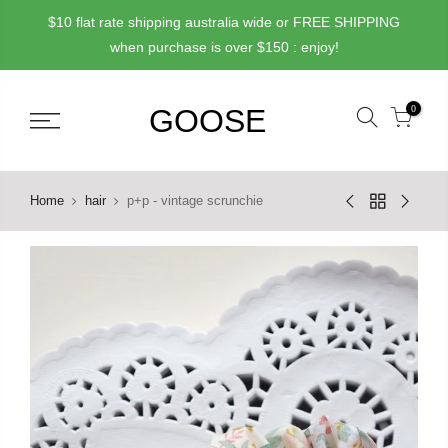
Skip
$10 flat rate shipping australia wide or FREE SHIPPING
to
when purchase is over $150 : enjoy!
content
0
Home
hair
p+p - vintage scrunchie