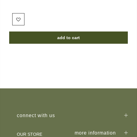
add to cart
connect with us
more information
OUR STORE