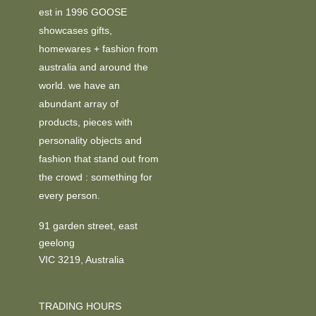
est in 1996 GOOSE
showcases gifts,
homewares + fashion from
australia and around the
world. we have an
abundant array of
products, pieces with
personality objects and
fashion that stand out from
the crowd : something for
every person.
91 garden street, east
geelong
VIC 3219, Australia
TRADING HOURS