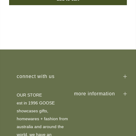
connect with us
more information
OUR STORE
est in 1996 GOOSE
showcases gifts,
homewares + fashion from
australia and around the
world. we have an