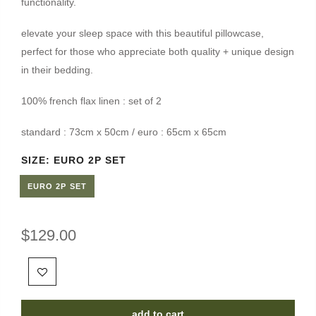
functionality.
elevate your sleep space with this beautiful pillowcase,
perfect for those who appreciate both quality + unique design
in their bedding.
100% french flax linen : set of 2
standard : 73cm x 50cm / euro : 65cm x 65cm
SIZE:
EURO 2P SET
EURO 2P SET
$129.00
add to cart