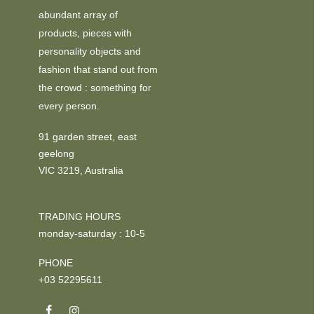
abundant array of
products, pieces with
personality objects and
fashion that stand out from
the crowd : something for
every person.
91 garden street, east
geelong
VIC 3219, Australia
TRADING HOURS
monday-saturday : 10-5
PHONE
+03 52295611