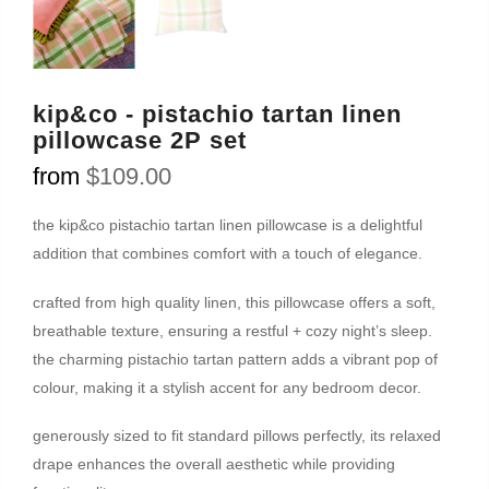
kip&co - pistachio tartan linen
pillowcase 2P set
from
$109.00
the kip&co pistachio tartan linen pillowcase is a delightful
addition that combines comfort with a touch of elegance.
crafted from high quality linen, this pillowcase offers a soft,
breathable texture, ensuring a restful + cozy night’s sleep.
the charming pistachio tartan pattern adds a vibrant pop of
colour, making it a stylish accent for any bedroom decor.
generously sized to fit standard pillows perfectly, its relaxed
drape enhances the overall aesthetic while providing