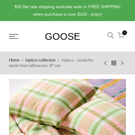
Skip
$10 flat rate shipping australia wide or FREE SHIPPING
to
when purchase is over $150 : enjoy!
content
0
Home
kip&co collection
kip&co - pistachio
tartan linen pillowcase 2P set