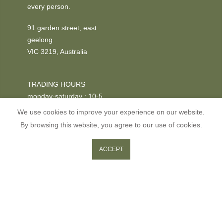
every person.
91 garden street, east
geelong
VIC 3219, Australia
TRADING HOURS
monday-saturday : 10-5
We use cookies to improve your experience on our website.
PHONE
By browsing this website, you agree to our use of cookies.
+03 52295611
0
0
ACCEPT
ADD TO CART
Shop
Wishlist
Cart
Search
Copyright © 2026
GOOSE
all rights reserved.