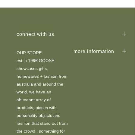
connect with us
more information
OUR STORE
est in 1996 GOOSE
showcases gifts,
homewares + fashion from
australia and around the
world. we have an
abundant array of
products, pieces with
personality objects and
fashion that stand out from
the crowd : something for