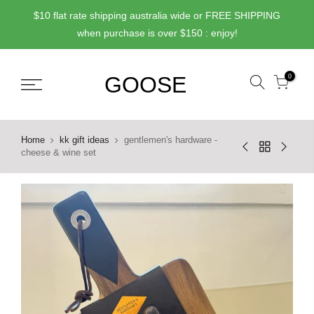
Skip
$10 flat rate shipping australia wide or FREE SHIPPING
to
when purchase is over $150 : enjoy!
content
0
Home
kk gift ideas
gentlemen's hardware -
cheese & wine set