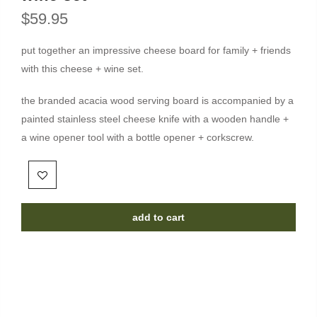
$59.95
put together an impressive cheese board for family + friends
with this cheese + wine set.
the branded acacia wood serving board is accompanied by a
painted stainless steel cheese knife with a wooden handle +
a wine opener tool with a bottle opener + corkscrew.
add to cart