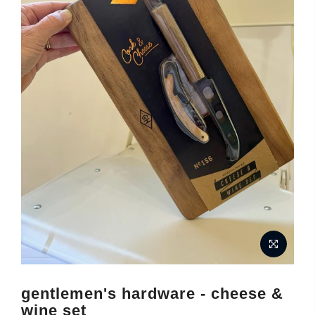
gentlemen's hardware - cheese &
wine set