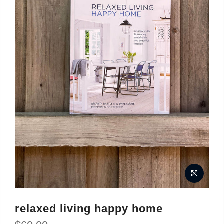
relaxed living happy home