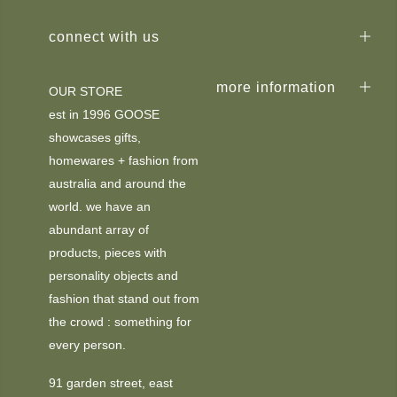
connect with us
more information
OUR STORE
est in 1996 GOOSE
showcases gifts,
homewares + fashion from
australia and around the
world. we have an
abundant array of
products, pieces with
personality objects and
fashion that stand out from
the crowd : something for
every person.
91 garden street, east