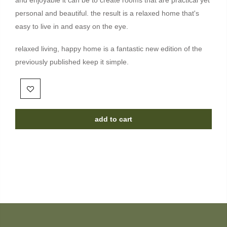
personal and beautiful. the result is a relaxed home that's
easy to live in and easy on the eye.
relaxed living, happy home is a fantastic new edition of the
previously published keep it simple.
add to cart