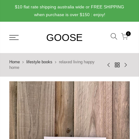
Skip
$10 flat rate shipping australia wide or FREE SHIPPING
to
when purchase is over $150 : enjoy!
content
0
Home
lifestyle books
relaxed living happy
home