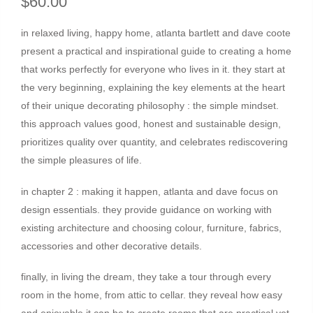
$60.00
in relaxed living, happy home, atlanta bartlett and dave coote
present a practical and inspirational guide to creating a home
that works perfectly for everyone who lives in it. they start at
the very beginning, explaining the key elements at the heart
of their unique decorating philosophy : the simple mindset.
this approach values good, honest and sustainable design,
prioritizes quality over quantity, and celebrates rediscovering
the simple pleasures of life.
in chapter 2 : making it happen, atlanta and dave focus on
design essentials. they provide guidance on working with
existing architecture and choosing colour, furniture, fabrics,
accessories and other decorative details.
finally, in living the dream, they take a tour through every
room in the home, from attic to cellar. they reveal how easy
and enjoyable it can be to create rooms that are practical yet