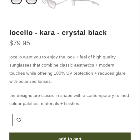
locello - kara - crystal black
$79.95
locello want you to enjoy the look + feel of high quality
sunglasses that combine classic aesthetics + modern
touches while offering 100% UV protection + reduced glare
with polarised lenses.
the designs are classic in shape with a contemporary refined
colour palettes, materials + finishes.
add to cart