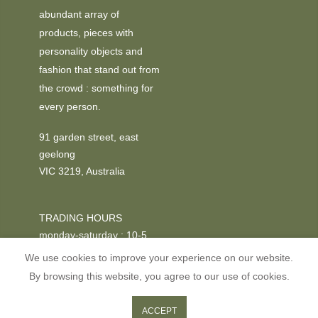
abundant array of
products, pieces with
personality objects and
fashion that stand out from
the crowd : something for
every person.
91 garden street, east
geelong
VIC 3219, Australia
TRADING HOURS
monday-saturday : 10-5
We use cookies to improve your experience on our website.
PHONE
By browsing this website, you agree to our use of cookies.
+03 52295611
0
0
ACCEPT