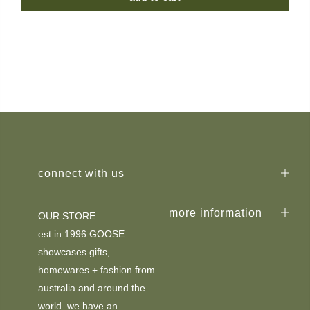
connect with us
more information
OUR STORE
est in 1996 GOOSE
showcases gifts,
homewares + fashion from
australia and around the
world. we have an