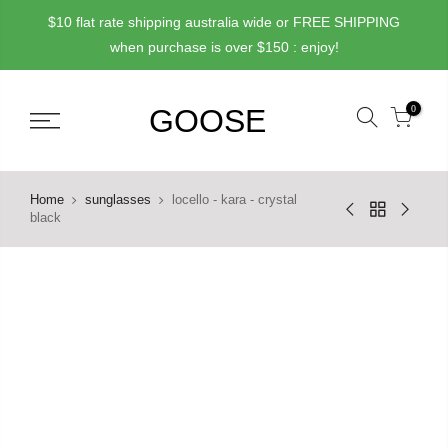
Skip
$10 flat rate shipping australia wide or FREE SHIPPING
to
when purchase is over $150 : enjoy!
content
0
Home
sunglasses
locello - kara - crystal
black