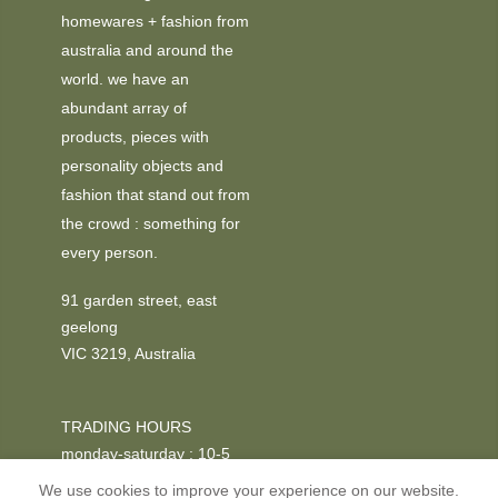
homewares + fashion from
australia and around the
world. we have an
abundant array of
products, pieces with
personality objects and
fashion that stand out from
the crowd : something for
every person.
91 garden street, east
geelong
VIC 3219, Australia
TRADING HOURS
monday-saturday : 10-5
We use cookies to improve your experience on our website.