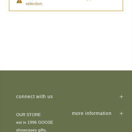
selection.
connect with us
more information
OUR STORE
est in 1996 GOOSE
showcases gifts,