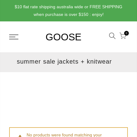
Skip
$10 flat rate shipping australia wide or FREE SHIPPING
to
when purchase is over $150 : enjoy!
content
0
summer sale jackets + knitwear
No products were found matching your