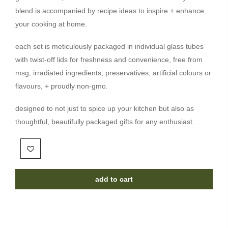
blend is accompanied by recipe ideas to inspire + enhance
your cooking at home.
each set is meticulously packaged in individual glass tubes
with twist-off lids for freshness and convenience, free from
msg, irradiated ingredients, preservatives, artificial colours or
flavours, + proudly non-gmo.
designed to not just to spice up your kitchen but also as
thoughtful, beautifully packaged gifts for any enthusiast.
add to cart