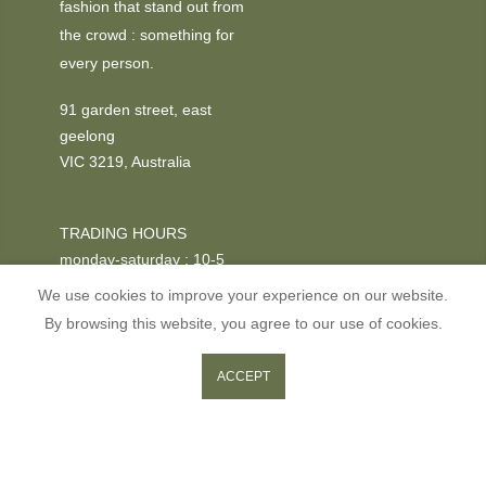
fashion that stand out from
the crowd : something for
every person.
91 garden street, east
geelong
VIC 3219, Australia
TRADING HOURS
monday-saturday : 10-5
We use cookies to improve your experience on our website.
PHONE
By browsing this website, you agree to our use of cookies.
+03 52295611
0
0
ACCEPT
ADD TO CART
Shop
Wishlist
Cart
Search