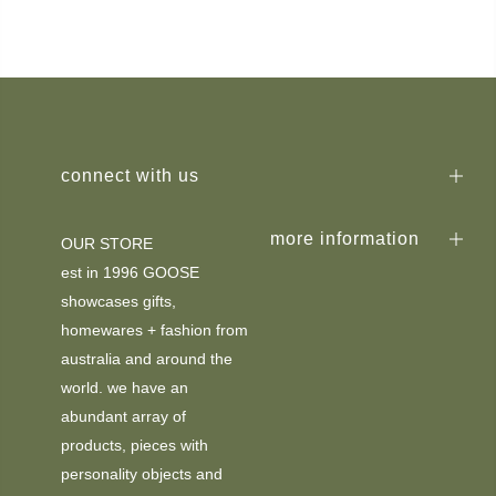
connect with us
more information
OUR STORE
est in 1996 GOOSE
showcases gifts,
homewares + fashion from
australia and around the
world. we have an
abundant array of
products, pieces with
personality objects and