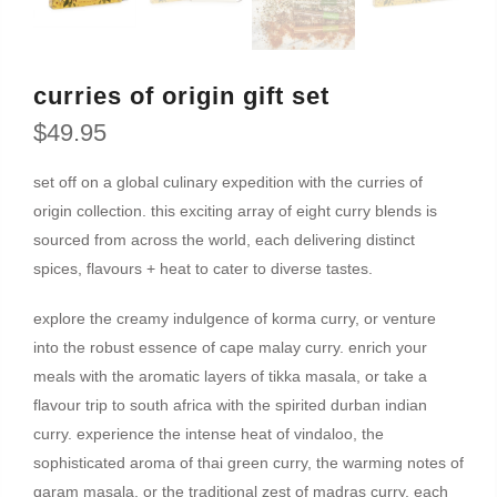
curries of origin gift set
$49.95
set off on a global culinary expedition with the curries of
origin collection. this exciting array of eight curry blends is
sourced from across the world, each delivering distinct
spices, flavours + heat to cater to diverse tastes.
explore the creamy indulgence of korma curry, or venture
into the robust essence of cape malay curry. enrich your
meals with the aromatic layers of tikka masala, or take a
flavour trip to south africa with the spirited durban indian
curry. experience the intense heat of vindaloo, the
sophisticated aroma of thai green curry, the warming notes of
garam masala, or the traditional zest of madras curry. each