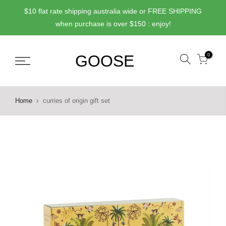
Skip
$10 flat rate shipping australia wide or FREE SHIPPING
to
when purchase is over $150 : enjoy!
content
0
Home
curries of origin gift set