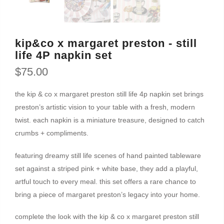
kip&co x margaret preston - still
life 4P napkin set
$75.00
the kip & co x margaret preston still life 4p napkin set brings
preston’s artistic vision to your table with a fresh, modern
twist. each napkin is a miniature treasure, designed to catch
crumbs + compliments.
featuring dreamy still life scenes of hand painted tableware
set against a striped pink + white base, they add a playful,
artful touch to every meal. this set offers a rare chance to
bring a piece of margaret preston’s legacy into your home.
complete the look with the kip & co x margaret preston still