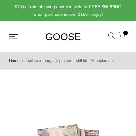
Skip
$10 flat rate shipping australia wide or FREE SHIPPING
to
when purchase is over $150 : enjoy!
content
0
Home
kip&co x margaret preston - still life 4P napkin set