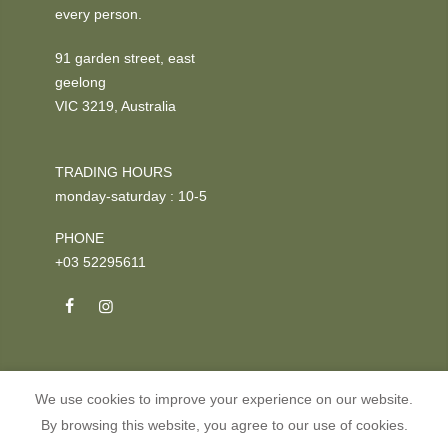
every person.
91 garden street, east
geelong
VIC 3219, Australia
TRADING HOURS
monday-saturday : 10-5
PHONE
+03 52295611
We use cookies to improve your experience on our website.
Copyright © 2026
GOOSE
all rights reserved.
By browsing this website, you agree to our use of cookies.