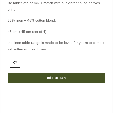
life tablecloth or mix + match with our vibrant bush natives
print.
55% linen + 45% cotton blend.
45 cm x 45 cm (set of 4).
the linen table range is made to be loved for years to come +
will soften with each wash.
add to cart