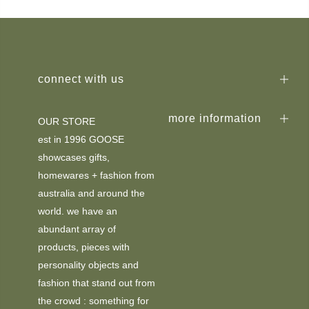
connect with us
more information
OUR STORE
est in 1996 GOOSE
showcases gifts,
homewares + fashion from
australia and around the
world. we have an
abundant array of
products, pieces with
personality objects and
fashion that stand out from
the crowd : something for