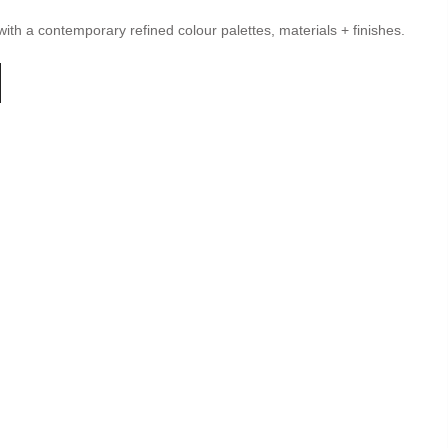
with a contemporary refined colour palettes, materials + finishes.