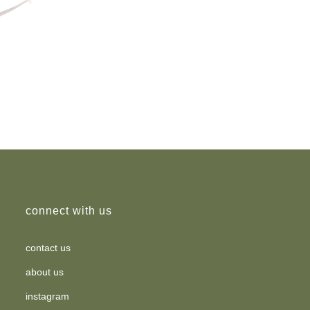
connect with us
contact us
about us
instagram