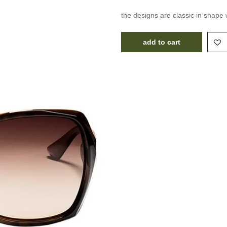
the designs are classic in shape 
add to cart