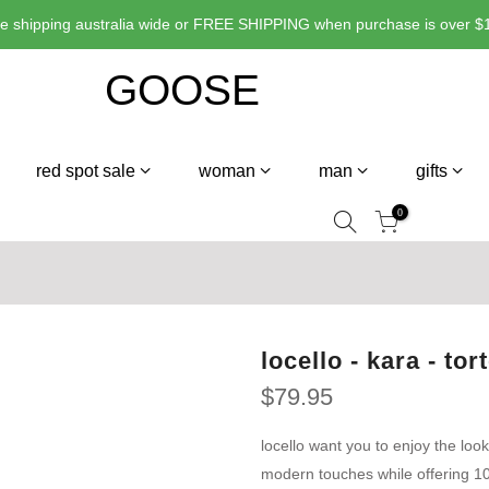
ate shipping australia wide or FREE SHIPPING when purchase is over $1
red spot sale
woman
man
gifts
0
locello - kara - tor
$79.95
locello want you to enjoy the look
modern touches while offering 10