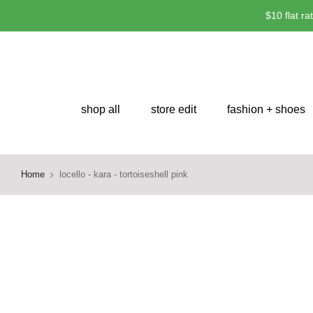
Skip
$10 flat r
to
content
shop all
store edit
fashion + shoes
Home
locello - kara - tortoiseshell pink