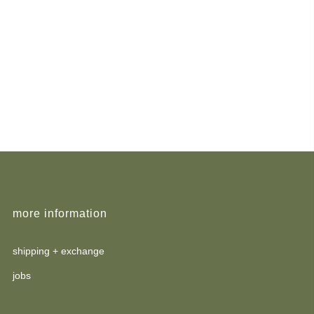
more information
shipping + exchange
jobs