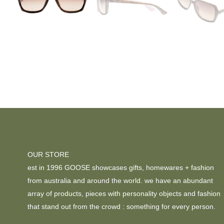
OUR STORE
est in 1996 GOOSE showcases gifts, homewares + fashion
from australia and around the world. we have an abundant
array of products, pieces with personality objects and fashion
that stand out from the crowd : something for every person.