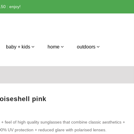
50 : enjoy!
baby + kids
home
outdoors
toiseshell pink
 + feel of high quality sunglasses that combine classic aesthetics +
0% UV protection + reduced glare with polarised lenses.