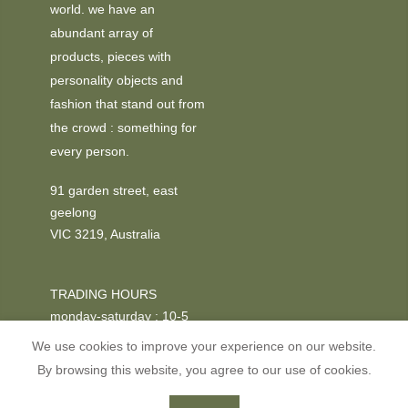
world. we have an
abundant array of
products, pieces with
personality objects and
fashion that stand out from
the crowd : something for
every person.
91 garden street, east
geelong
VIC 3219, Australia
TRADING HOURS
monday-saturday : 10-5
We use cookies to improve your experience on our website.
PHONE
By browsing this website, you agree to our use of cookies.
+03 52295611