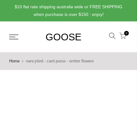
Skip
$10 flat rate shipping australia wide or FREE SHIPPING
to
when purchase is over $150 : enjoy!
content
0
Home
nancybird - card purse - ombre flowers