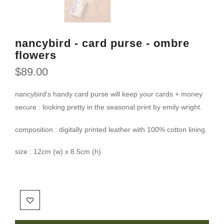
nancybird - card purse - ombre
flowers
$89.00
nancybird's handy card purse will keep your cards + money
secure : looking pretty in the seasonal print by emily wright.
composition : digitally printed leather with 100% cotton lining.
size : 12cm (w) x 8.5cm (h)