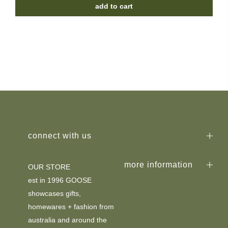
add to cart
connect with us
more information
OUR STORE
est in 1996 GOOSE
showcases gifts,
homewares + fashion from
australia and around the